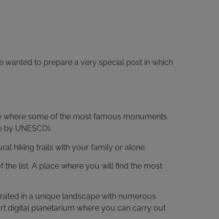
e wanted to prepare a very special post in which
ce where some of the most famous monuments
te by UNESCO).
hiking trails with your family or alone.
f the list. A place where you will find the most
tegrated in a unique landscape with numerous
-art digital planetarium where you can carry out