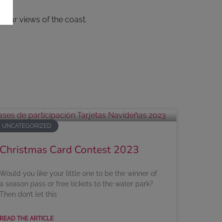
ular views of the coast.
UNCATEGORIZED
Christmas Card Contest 2023
Would you like your little one to be the winner of
a season pass or free tickets to the water park?
Then don’t let this
READ THE ARTICLE