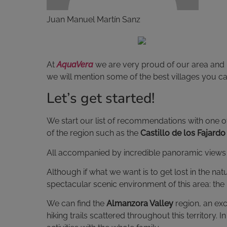
Juan Manuel Martín Sanz
At
AquaVera
we are very proud of our area and i
we will mention some of the best villages you can 
Let’s get started!
We start our list of recommendations with one of
of the region such as the
Castillo de los Fajardo
All accompanied by incredible panoramic views a
Although if what we want is to get lost in the n
spectacular scenic environment of this area: the
We can find the
Almanzora Valley
region, an exc
hiking trails scattered throughout this territory.