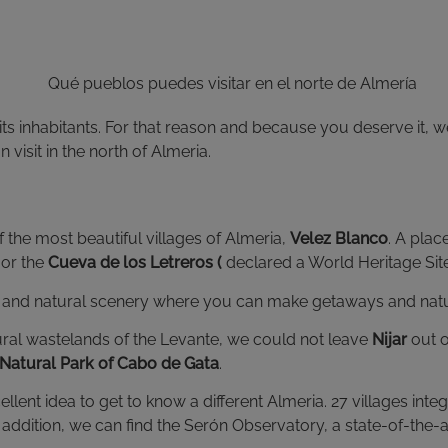
ts inhabitants. For that reason and because you deserve it, w
visit in the north of Almeria.
 the most beautiful villages of Almeria,
Velez Blanco
. A pla
or the
Cueva de los Letreros (
declared a World Heritage Si
nd natural scenery where you can make getaways and natural 
atural wastelands of the Levante, we could not leave
Nijar
out o
Natural Park of Cabo de Gata
.
ellent idea to get to know a different Almeria. 27 villages in
 In addition, we can find the Serón Observatory, a state-of-the