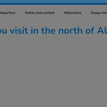
t AquaVera
Safety and comfort
Attractions
Group visi
 visit in the north of A