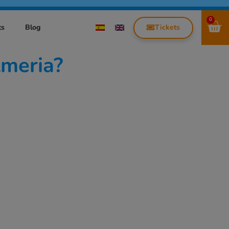
0
Tickets
ts
Blog
lmeria?