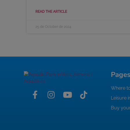
READ THE ARTICLE
25 de October de 2024
Page
Where to
Leisure i
Buy your