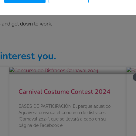
an de las Águilas
, in the town of
Águilas
(Murcia) with spectac
rip and get down to work.
interest you.
Carnival Costume Contest 2024
BASES DE PARTICIPACIÓN El parque acuático
AquaVera convoca el concurso de disfraces
“Carnaval 2024”, que se llevará a cabo en su
página de Facebook e