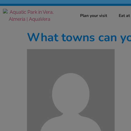
Plan your visit
Eat a
What towns can you