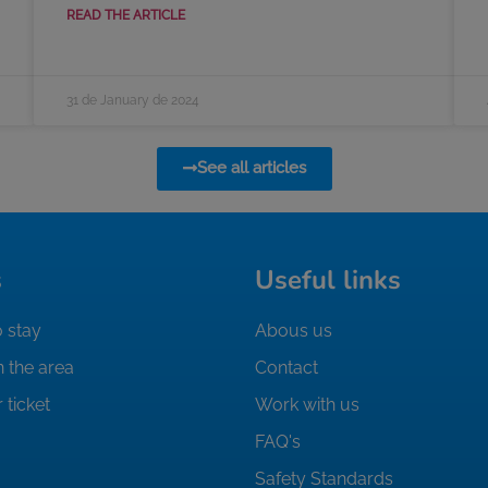
READ THE ARTICLE
31 de January de 2024
See all articles
s
Useful links
 stay
Abous us
n the area
Contact
 ticket
Work with us
FAQ's
Safety Standards