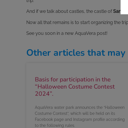
trip.
And if we talk about castles, the castle of
San Ju
Now all that remains is to start organizing the t
See you soon in a new AquaVera post!
Other articles that may 
Basis for participation in the
“Halloween Costume Contest
2024”.
AquaVera water park announces the “Halloween
Costume Contest”, which will be held on its
Facebook page and Instagram profile according
to the following rules.