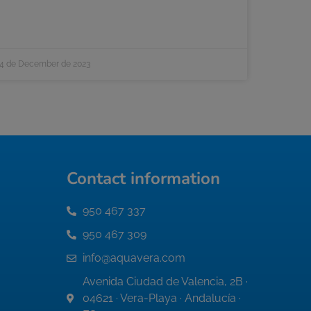
4 de December de 2023
Contact information
950 467 337
950 467 309
info@aquavera.com
Avenida Ciudad de Valencia, 2B ·
04621 · Vera-Playa · Andalucía ·