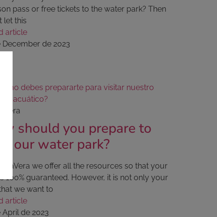
on pass or free tickets to the water park? Then
t let this
 article
e December de 2023
aVera
w should you prepare to
sit our water park?
quaVera we offer all the resources so that your
is 100% guaranteed. However, it is not only your
that we want to
 article
 April de 2023