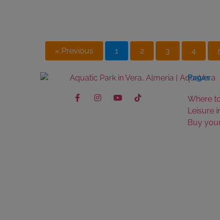
« Previous
1
2
3
4
Pages
Where to
Leisure i
Buy your