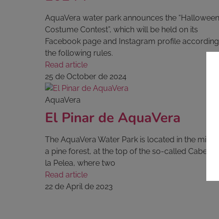
AquaVera water park announces the “Hallowee
Costume Contest”, which will be held on its
Facebook page and Instagram profile according
the following rules.
Read article
25 de October de 2024
AquaVera
El Pinar de AquaVera
The AquaVera Water Park is located in the middl
a pine forest, at the top of the so-called Cabezo
la Pelea, where two
Read article
22 de April de 2023