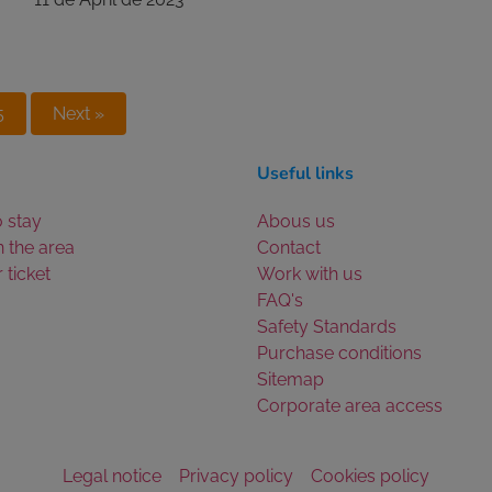
5
Next »
Useful links
 stay
Abous us
n the area
Contact
 ticket
Work with us
FAQ's
Safety Standards
Purchase conditions
Sitemap
Corporate area access
Legal notice
Privacy policy
Cookies policy