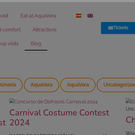
visit
Eat at AquaVera
Tickets
d comfort
Attractions
up visits
Blog
Almería
AquaVera
AquaVera
Uncategorize
Unc
Carnival Costume Contest
Ch
st
2024
Woul