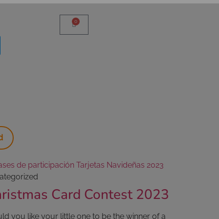
0
d
ategorized
ristmas Card Contest 2023
d you like your little one to be the winner of a