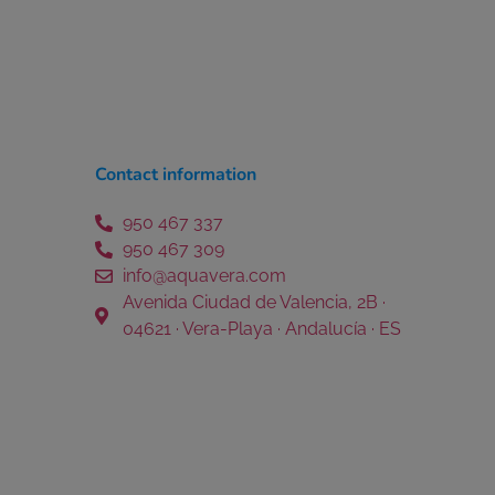
Contact information
950 467 337
950 467 309
info@aquavera.com
Avenida Ciudad de Valencia, 2B ·
04621 · Vera-Playa · Andalucía · ES