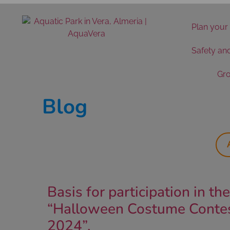
Plan your 
Safety an
Gro
Blog
Basis for participation in the
“Halloween Costume Conte
2024”.