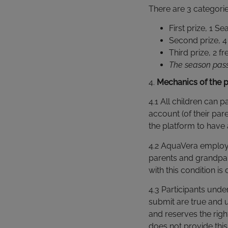
There are 3 categorie
First prize, 1 
Second prize, 4 
Third prize, 2 fr
The season pass 
4.
Mechanics of the 
4.1 All children can p
account (of their par
the platform to have 
4.2 AquaVera employees
parents and grandpar
with this condition i
4.3 Participants unde
submit are true and u
and reserves the righ
does not provide this