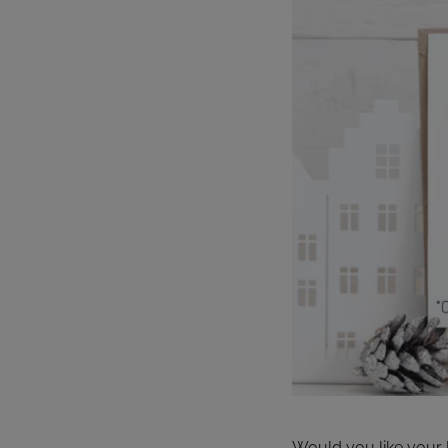
Would you like your l