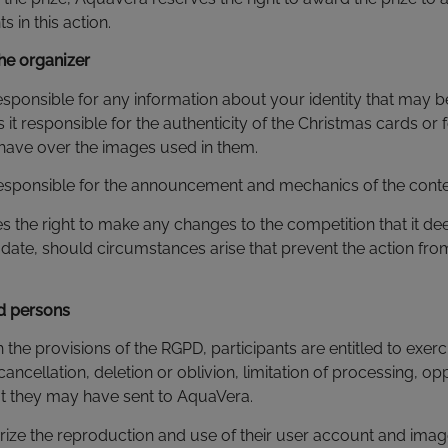
 in this action.
the organizer
esponsible for any information about your identity that may 
is it responsible for the authenticity of the Christmas cards or f
 have over the images used in them.
responsible for the announcement and mechanics of the conte
s the right to make any changes to the competition that it d
date, should circumstances arise that prevent the action fro
ed persons
 the provisions of the RGPD, participants are entitled to exerci
 cancellation, deletion or oblivion, limitation of processing, o
hat they may have sent to AquaVera.
orize the reproduction and use of their user account and ima