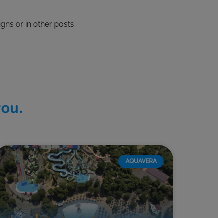
gns or in other posts
you.
AQUAVERA