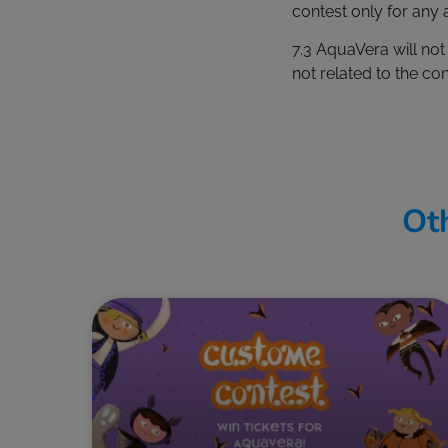
contest only for any a
7.3 AquaVera will no
not related to the con
Oth