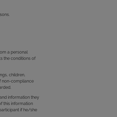
rsons.
 from a personal
s the conditions of
ngs, children,
If non-compliance
arded.
 and information they
f this information
articipant if he/she