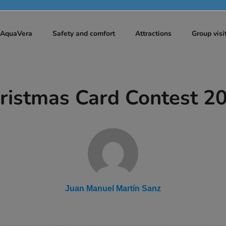
t AquaVera
Safety and comfort
Attractions
Group visi
ristmas Card Contest 2
Juan Manuel Martín Sanz