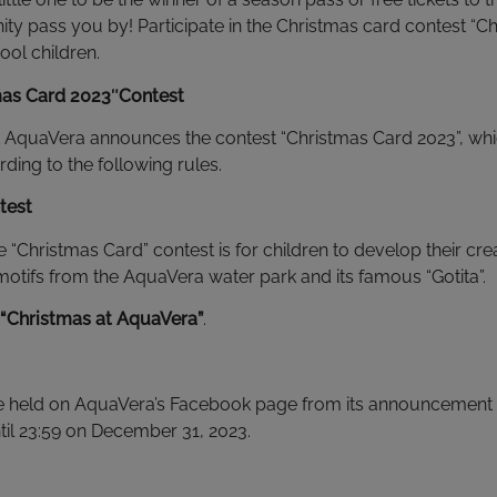
unity pass you by! Participate in the Christmas card contest “
ool children.
mas Card 2023″
Contest
AquaVera announces the contest “Christmas Card 2023”, which
ing to the following rules.
test
e “Christmas Card” contest is for children to develop their cre
otifs from the AquaVera water park and its famous “Gotita”.
“Christmas at AquaVera”
.
 be held on AquaVera’s Facebook page from its announcement 
il 23:59 on December 31, 2023.