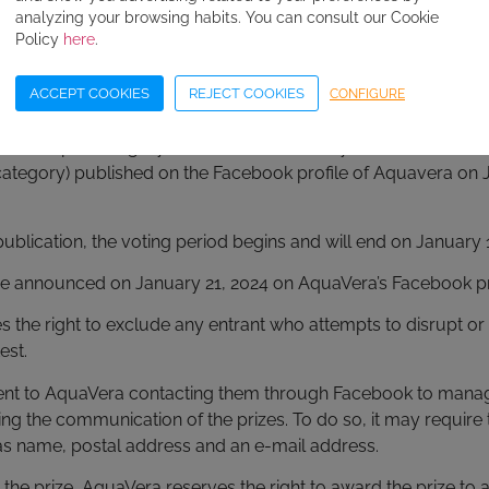
analyzing your browsing habits. You can consult our Cookie
aVera reserves the right to eliminate from the contest those C
Policy
here
.
he above conditions.
ACCEPT COOKIES
REJECT COOKIES
CONFIGURE
s
winners per category, the “likes” obtained by each of the Chri
category) published on the Facebook profile of Aquavera on J
publication, the voting period begins and will end on January 1
 be announced on January 21, 2024 on AquaVera’s Facebook pr
 the right to exclude any entrant who attempts to disrupt or
est.
sent to AquaVera contacting them through Facebook to mana
ding the communication of the prizes. To do so, it may require 
as name, postal address and an e-mail address.
its the prize, AquaVera reserves the right to award the prize t