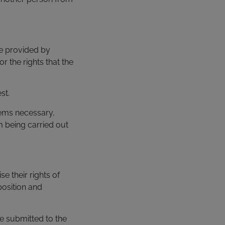
be provided by
or the rights that the
st.
eems necessary,
m being carried out
se their rights of
pposition and
ge submitted to the