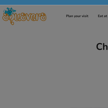
Plan your visit
Eat a
Ch