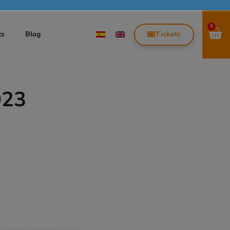
0
Tickets
ts
Blog
023