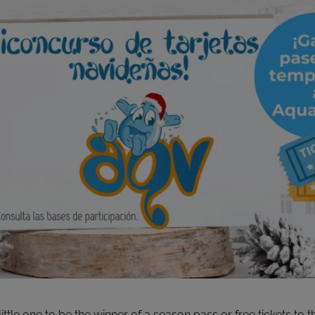
ittle one to be the winner of a season pass or free tickets to