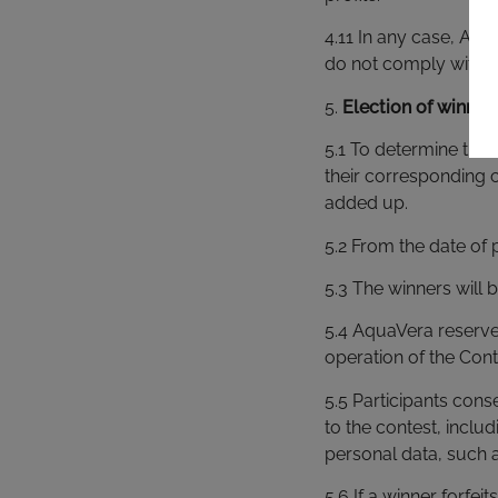
4.11 In any case, Aqu
do not comply with t
5.
Election of winner
5.1 To determine the 
their corresponding 
added up.
5.2 From the date of 
5.3 The winners will
5.4 AquaVera reserves
operation of the Cont
5.5 Participants con
to the contest, inclu
personal data, such 
5.6 If a winner forfe