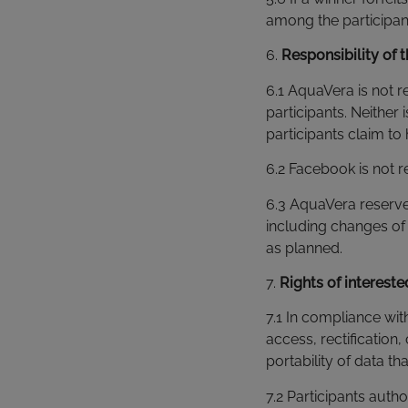
among the participants
6.
Responsibility of 
6.1 AquaVera is not r
participants. Neither 
participants claim to
6.2 Facebook is not 
6.3 AquaVera reserve
including changes of 
as planned.
7.
Rights of interest
7.1 In compliance with
access, rectification,
portability of data t
7.2 Participants auth