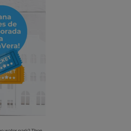
 the water park? Then