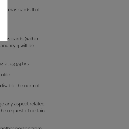
hristmas cards that
stmas cards (within
anuary 4 will be
4 at 23.59 hrs.
ofile.
 disable the normal
ge any aspect related
the request of certain
o another person from