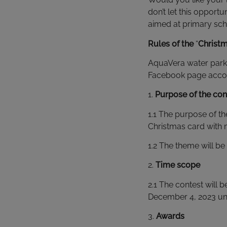
don’t let this opport
aimed at primary sch
Rules of the
“
Christ
AquaVera water park 
Facebook page accord
1.
Purpose of the con
1.1 The purpose of th
Christmas card with m
1.2 The theme will be
2.
Time scope
2.1 The contest will
December 4, 2023 unt
3.
Awards