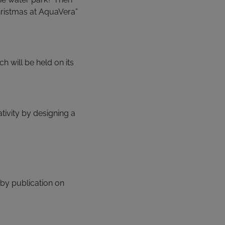
Christmas at AquaVera”
 will be held on its
ativity by designing a
by publication on