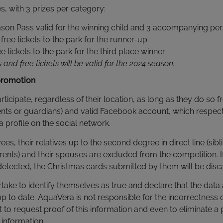
s, with 3 prizes per category:
Season Pass valid for the winning child and 3 accompanying pe
free tickets to the park for the runner-up.
ee tickets to the park for the third place winner.
and free tickets will be valid for the 2024 season.
promotion
articipate, regardless of their location, as long as they do so
ents or guardians) and valid Facebook account, which respect
a profile on the social network.
, their relatives up to the second degree in direct line (sibli
ents) and their spouses are excluded from the competition. 
s detected, the Christmas cards submitted by them will be disc
rtake to identify themselves as true and declare that the data
p to date. AquaVera is not responsible for the incorrectness o
t to request proof of this information and even to eliminate a p
 information.