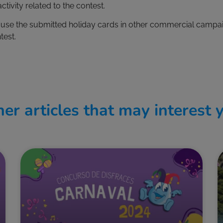
ctivity related to the contest.
t use the submitted holiday cards in other commercial campai
test.
er articles that may interest 