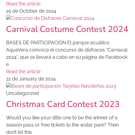
Read the article
25 de October de 2024
Carnival Costume Contest 2024
BASES DE PARTICIPACIÓN El parque acuático
AquaVera convoca el concurso de disfraces “Carnaval
2024”, que se llevará a cabo en su página de Facebook
e
Read the article
31 de January de 2024
Uncategorized
Christmas Card Contest 2023
Would you like your little one to be the winner of a
season pass or free tickets to the water park? Then
don’t let this