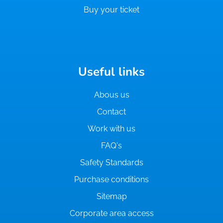
Buy your ticket
Useful links
Abous us
Contact
Work with us
FAQ's
Safety Standards
Purchase conditions
Sitemap
Corporate area access