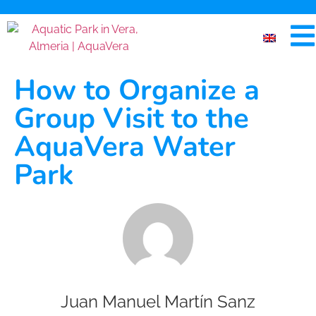
How to Organize a
Group Visit to the
AquaVera Water
Park
Juan Manuel Martín Sanz