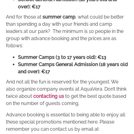
over): €17
And for those at
summer camp
, what could be better
than spending a day with your friends and camp
leaders at our park? The minimum is 10 people in the
group with advance booking and the prices are as
follows:
Summer Camps (3 to 17 years old): €13
Summer Camps General Admission (18 years old
and over): €17
And not all the fun is reserved for the youngest. We
also organize company events at AquaVera. Don’t think
twice about
contacting us
to get the best quote based
on the number of guests coming.
Advance booking is essential to being able to enjoy all
these special promotions mentioned here. Please
remember you can contact us by email at