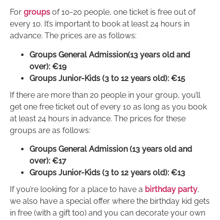
For
groups
of 10-20 people, one ticket is free out of
every 10. It’s important to book at least 24 hours in
advance. The prices are as follows:
Groups General Admission(13 years old and
over): €19
Groups Junior-Kids (3 to 12 years old): €15
If there are more than 20 people in your group, you’ll
get one free ticket out of every 10 as long as you book
at least 24 hours in advance. The prices for these
groups are as follows:
Groups General Admission (13 years old and
over): €17
Groups Junior-Kids (3 to 12 years old): €13
If you’re looking for a place to have a
birthday party
,
we also have a special offer where the birthday kid gets
in free (with a gift too) and you can decorate your own