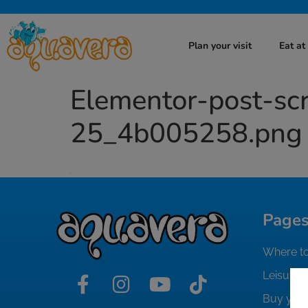
Plan your visit
Eat a
Elementor-post-s
25_4b005258.png
Page
Where to
Leisure i
Buy your