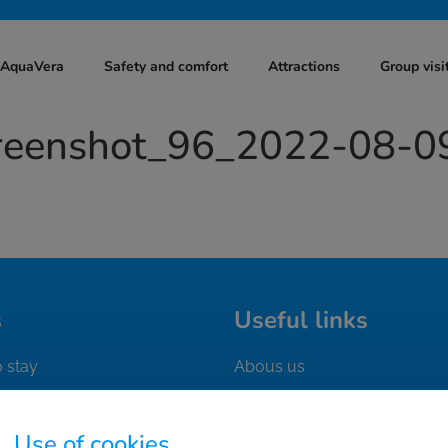
t AquaVera
Safety and comfort
Attractions
Group visi
creenshot_96_2022-08-0
s
Useful links
 stay
Abous us
n the area
Contact
 ticket
Work with us
Use of cookies.