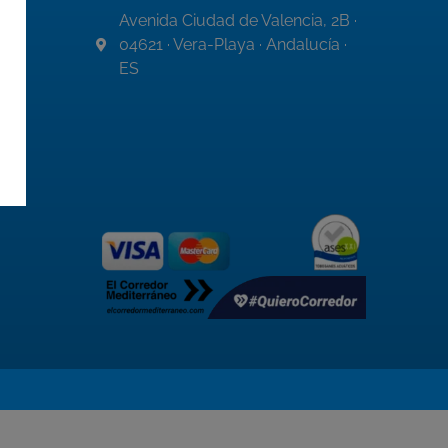
Avenida Ciudad de Valencia, 2B ·
04621 · Vera-Playa · Andalucía ·
ES