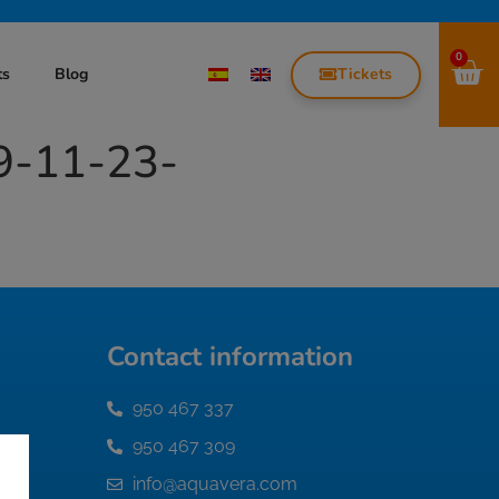
0
Tickets
ts
Blog
9-11-23-
Contact information
950 467 337
950 467 309
info@aquavera.com