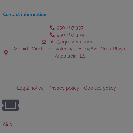
Contact information
950 467 337
950 467 309
info@aquavera.com
Avenida Ciudad de Valencia, 2B · 04621 · Vera-Playa ·
Andalucía · ES
Legal notice
Privacy policy
Cookies policy
0