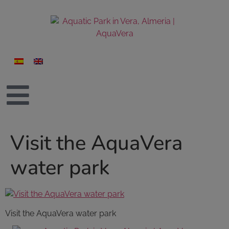
Visit the AquaVera
water park
Visit the AquaVera water park