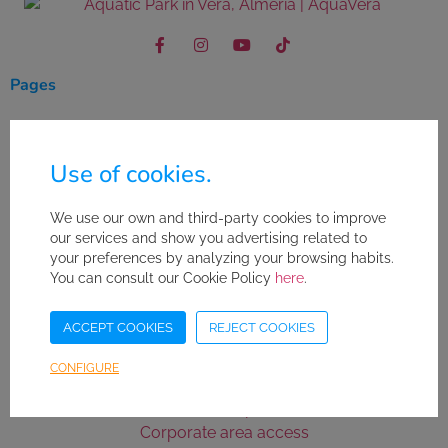
Pages
Where to stay
Leisure in the area
Use of cookies.
Buy your ticket
We use our own and third-party cookies to improve
Useful links
our services and show you advertising related to
your preferences by analyzing your browsing habits.
Abous us
You can consult our Cookie Policy
here
.
Contact
Work with us
ACCEPT COOKIES
REJECT COOKIES
FAQ's
Safety Standards
CONFIGURE
Purchase conditions
Sitemap
Corporate area access