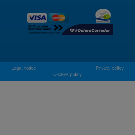
Legal notice
Privacy policy
Cookies policy