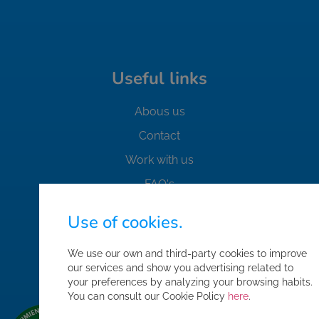
Useful links
Abous us
Contact
Work with us
FAQ's
Safety Standards
Use of cookies.
Purchase conditions
We use our own and third-party cookies to improve
Sitemap
our services and show you advertising related to
Corporate area access
your preferences by analyzing your browsing habits.
You can consult our Cookie Policy
here
.