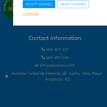
ACCEPT COOKIES
REJECT COOKIES
CONFIGURE
Contact information
950 467 337
950 467 309
info@aquavera.com
Avenida Ciudad de Valencia, 2B · 04621 · Vera-Playa ·
Andalucía · ES