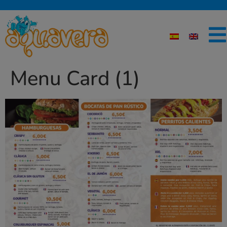
Menu Card (1)