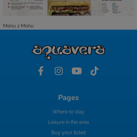
Menu 2 Menu
Pages
Where to stay
Leisure in the area
Buy your ticket