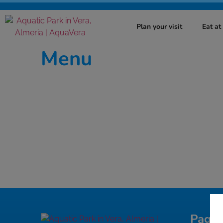
Plan your visit
Eat a
Menu
Page