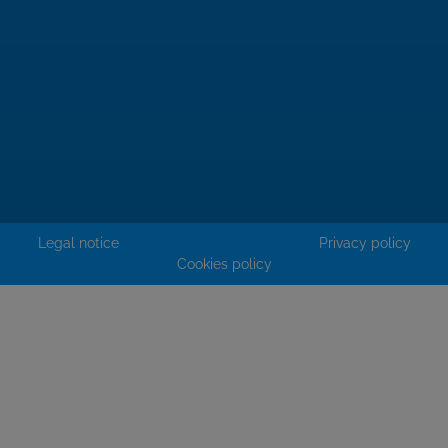
Legal notice
Privacy policy
Cookies policy