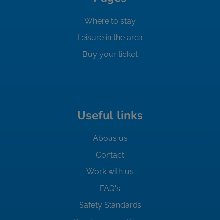
Where to stay
Leisure in the area
Buy your ticket
Useful links
Abous us
Contact
Work with us
FAQ's
Safety Standards