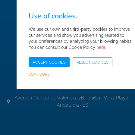
Purchase conditions
Sitemap
Use of cookies.
Corporate area access
We use our own and third-party cookies to improve
our services and show you advertising related to
your preferences by analyzing your browsing habits.
You can consult our Cookie Policy
here
.
Contact information
ACCEPT COOKIES
REJECT COOKIES
950 467 337
CONFIGURE
950 467 309
info@aquavera.com
Avenida Ciudad de Valencia, 2B · 04621 · Vera-Playa ·
Andalucía · ES