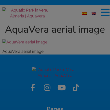
AquaVera aerial image
AquaVera aerial image
Pages