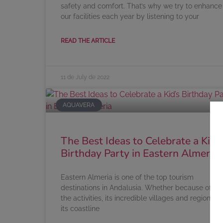
safety and comfort. That’s why we try to enhance
our facilities each year by listening to your
READ THE ARTICLE
11 de July de 2022
AQUAVERA
The Best Ideas to Celebrate a Kid’s
Birthday Party in Eastern Almeria
Eastern Almeria is one of the top tourism
destinations in Andalusia. Whether because of all
the activities, its incredible villages and regions or
its coastline