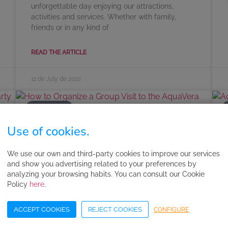
unforgettable day enjoying our attractions,
activities and services. Whether with family,
friends or in any kind of
READ THE ARTICLE
11 de July de 2022
AQUAVERA
Use of cookies.
How to Organize a Group Visit to
We use our own and third-party cookies to improve our services
the AquaVera Water Park
and show you advertising related to your preferences by
analyzing your browsing habits. You can consult our Cookie
At AquaVera, we don’t want anyone going without
Policy
here
.
a day filled with happiness, adventure and
relaxation. So, we’re going to give you all the
ACCEPT COOKIES
REJECT COOKIES
CONFIGURE
details