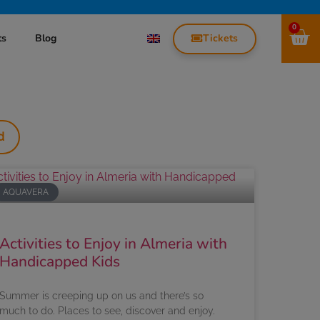
0
Tickets
ts
Blog
d
AQUAVERA
Activities to Enjoy in Almeria with
Handicapped Kids
Summer is creeping up on us and there’s so
much to do. Places to see, discover and enjoy.