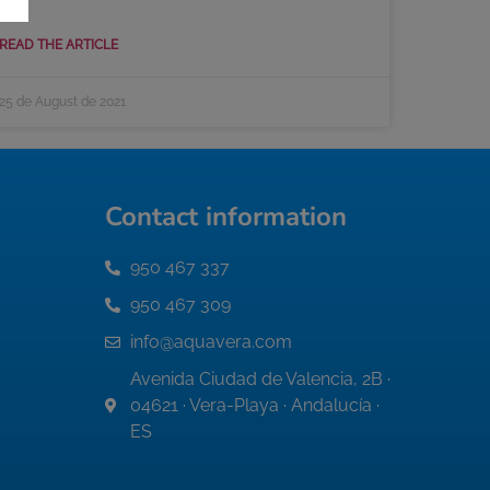
READ THE ARTICLE
25 de August de 2021
Contact information
950 467 337
950 467 309
info@aquavera.com
Avenida Ciudad de Valencia, 2B ·
04621 · Vera-Playa · Andalucía ·
ES