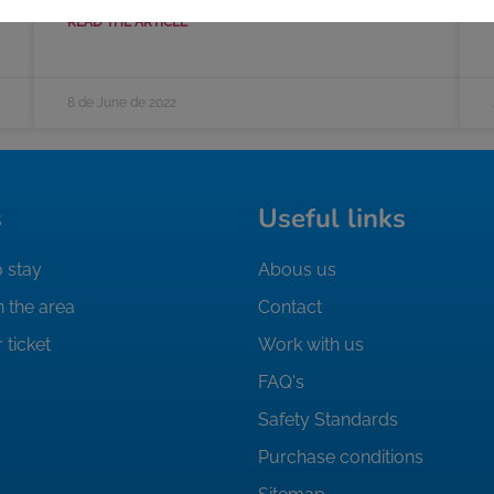
READ THE ARTICLE
8 de June de 2022
s
Useful links
 stay
Abous us
n the area
Contact
 ticket
Work with us
FAQ's
Safety Standards
Purchase conditions