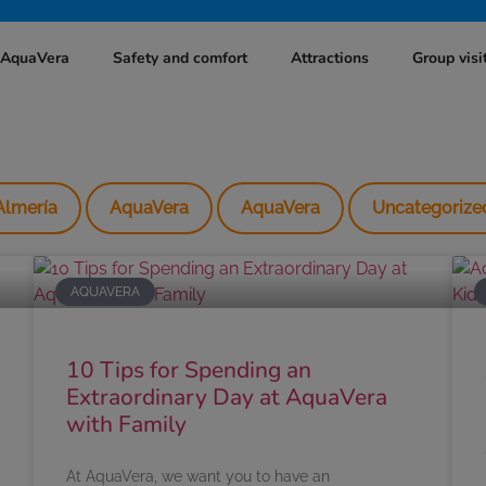
t AquaVera
Safety and comfort
Attractions
Group visi
Almería
AquaVera
AquaVera
Uncategorize
AQUAVERA
10 Tips for Spending an
Extraordinary Day at AquaVera
with Family
At AquaVera, we want you to have an