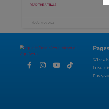
READ THE ARTICLE
9 de June de 2022
Page
Where to
Leisure i
Buy your