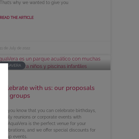
That’s why we wanted to give you
READ THE ARTICLE
11 de July de 2022
AQUAVERA
Celebrate with us: our proposals
for groups
Did you know that you can celebrate birthdays,
family reunions or corporate events with
us? AquaVera is the perfect venue for your
celebrations, and we offer special discounts for
group events.