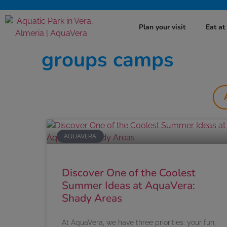
Plan your visit
Eat a
groups camps
AQUAVERA
Discover One of the Coolest
Summer Ideas at AquaVera:
Shady Areas
At AquaVera, we have three priorities: your fun,